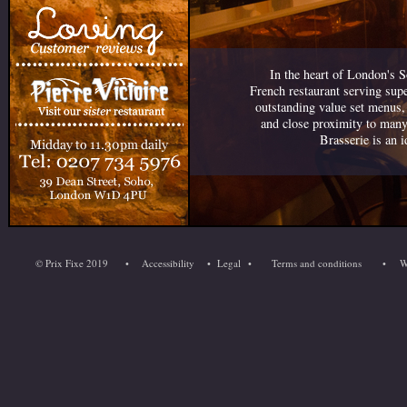
In the heart of London's S
French restaurant serving sup
outstanding value set menus,
and close proximity to many
Brasserie is an i
© Prix Fixe 2019
•
Accessibility
•
Legal
•
Terms and conditions
•
W