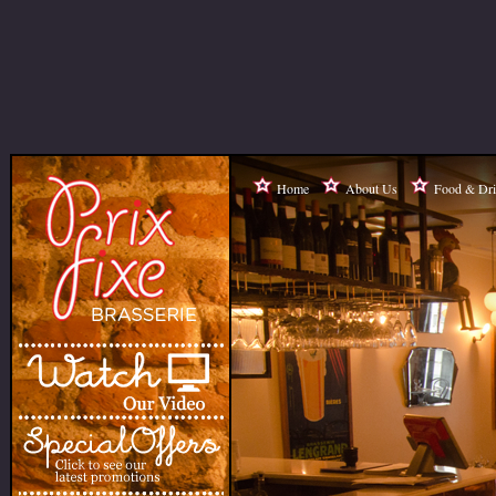
Home
About Us
Food & Dr